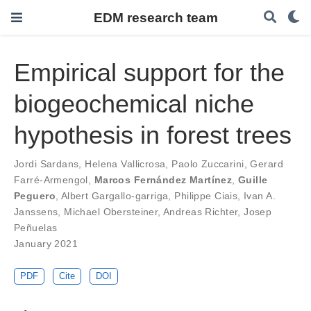
EDM research team
Empirical support for the
biogeochemical niche
hypothesis in forest trees
Jordi Sardans
,
Helena Vallicrosa
,
Paolo Zuccarini
,
Gerard
Farré-Armengol
,
Marcos Fernández Martínez
,
Guille
Peguero
,
Albert Gargallo-garriga
,
Philippe Ciais
,
Ivan A.
Janssens
,
Michael Obersteiner
,
Andreas Richter
,
Josep
Peñuelas
January 2021
PDF
Cite
DOI