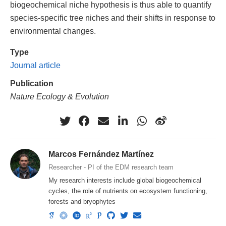
biogeochemical niche hypothesis is thus able to quantify
species-specific tree niches and their shifts in response to
environmental changes.
Type
Journal article
Publication
Nature Ecology & Evolution
Marcos Fernández Martínez
Researcher - PI of the EDM research team
My research interests include global biogeochemical
cycles, the role of nutrients on ecosystem functioning,
forests and bryophytes