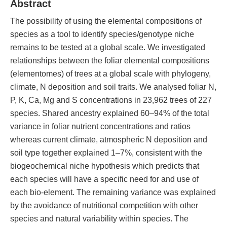
Abstract
The possibility of using the elemental compositions of
species as a tool to identify species/genotype niche
remains to be tested at a global scale. We investigated
relationships between the foliar elemental compositions
(elementomes) of trees at a global scale with phylogeny,
climate, N deposition and soil traits. We analysed foliar N,
P, K, Ca, Mg and S concentrations in 23,962 trees of 227
species. Shared ancestry explained 60–94% of the total
variance in foliar nutrient concentrations and ratios
whereas current climate, atmospheric N deposition and
soil type together explained 1–7%, consistent with the
biogeochemical niche hypothesis which predicts that
each species will have a specific need for and use of
each bio-element. The remaining variance was explained
by the avoidance of nutritional competition with other
species and natural variability within species. The