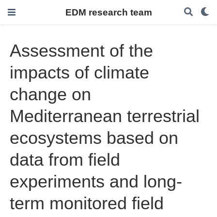
EDM research team
Assessment of the
impacts of climate
change on
Mediterranean terrestrial
ecosystems based on
data from field
experiments and long-
term monitored field