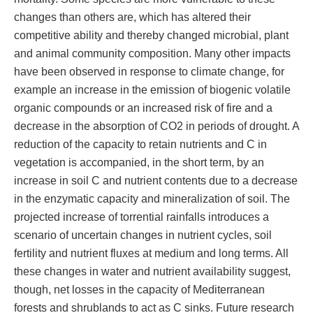
changes than others are, which has altered their
competitive ability and thereby changed microbial, plant
and animal community composition. Many other impacts
have been observed in response to climate change, for
example an increase in the emission of biogenic volatile
organic compounds or an increased risk of fire and a
decrease in the absorption of CO2 in periods of drought. A
reduction of the capacity to retain nutrients and C in
vegetation is accompanied, in the short term, by an
increase in soil C and nutrient contents due to a decrease
in the enzymatic capacity and mineralization of soil. The
projected increase of torrential rainfalls introduces a
scenario of uncertain changes in nutrient cycles, soil
fertility and nutrient fluxes at medium and long terms. All
these changes in water and nutrient availability suggest,
though, net losses in the capacity of Mediterranean
forests and shrublands to act as C sinks. Future research