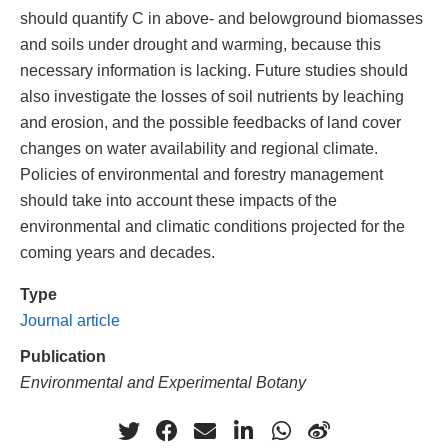
should quantify C in above- and belowground biomasses
and soils under drought and warming, because this
necessary information is lacking. Future studies should
also investigate the losses of soil nutrients by leaching
and erosion, and the possible feedbacks of land cover
changes on water availability and regional climate.
Policies of environmental and forestry management
should take into account these impacts of the
environmental and climatic conditions projected for the
coming years and decades.
Type
Journal article
Publication
Environmental and Experimental Botany