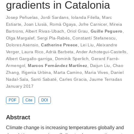
gradients in Catalonia
Josep Peñuelas
,
Jordi Sardans
,
Iolanda Filella
,
Marc
Estiarte
,
Joan Llusià
,
Romà Ogaya
,
Jofre Carnicer
,
Mireia
Bartrons
,
Albert Rivas-Ubach
,
Oriol Grau
,
Guille Peguero
,
Olga Margalef
,
Sergi Pla-Rabés
,
Constantí Stefanescu
,
Dolores Asensio
,
Catherine Preece
,
Lei Liu
,
Aleixandre
Verger
,
Laura Rico
,
Adrià Barbeta
,
Ander Achotegui-Castells
,
Albert Gargallo-garriga
,
Dominik Sperlich
,
Gerard Farré-
Armengol
,
Marcos Fernández Martínez
,
Daijun Liu
,
Chao
Zhang
,
Ifigenia Urbina
,
Marta Camino
,
Maria Vives
,
Daniel
Nadal-Sala
,
Santi Sabaté
,
Carles Gracia
,
Jaume Terradas
January 2017
PDF
Cite
DOI
Abstract
Climate change is increasing temperatures globally and