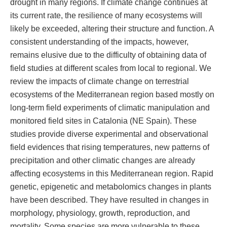
drought in many regions. If climate change continues at
its current rate, the resilience of many ecosystems will
likely be exceeded, altering their structure and function. A
consistent understanding of the impacts, however,
remains elusive due to the difficulty of obtaining data of
field studies at different scales from local to regional. We
review the impacts of climate change on terrestrial
ecosystems of the Mediterranean region based mostly on
long-term field experiments of climatic manipulation and
monitored field sites in Catalonia (NE Spain). These
studies provide diverse experimental and observational
field evidences that rising temperatures, new patterns of
precipitation and other climatic changes are already
affecting ecosystems in this Mediterranean region. Rapid
genetic, epigenetic and metabolomics changes in plants
have been described. They have resulted in changes in
morphology, physiology, growth, reproduction, and
mortality. Some species are more vulnerable to these