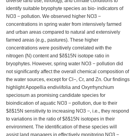
diverse land use, lithology, and climate conditions to
identify suitable bryophyte species as bio- indicators of
NO3 − pollution. We observed higher NO3 −
concentrations in spring water from intensively farmed
and urban areas compared to natural and extensively
farmed areas (e.g., pastures). These higher
concentrations were positively correlated with the
nitrogen (N) content and $δ$15N isotope ratio in
bryophytes. However, spring water NO3 − pollution did
not significantly affect the overall chemical composition of
the water sources, except for Cl−, Cr, and Zn. Our findings
highlight Apopellia endiviifolia and Oxyrrhynchium
speciosum as promising candidate species for
bioindication of aquatic NO3 − pollution, due to their
$δ$15N sensitivity to increasing NO3 −, i.e., they respond
to variations in the ratio of $δ$15N isotopes in their
environment. The identification of these species will
assist land managers in effectively monitoring NO3 −