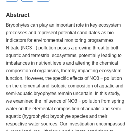
Abstract
Bryophytes can play an important role in key ecosystem
processes and represent potential candidates as bio-
indicators for environmental monitoring programmes.
Nitrate (NO3 −) pollution poses a growing threat to both
aquatic and terrestrial ecosystems, potentially leading to
imbalances in nutrient levels and altering the chemical
composition of organisms, thereby impacting ecosystem
function. However, the specific effects of NO3 − pollution
on the elemental and isotopic composition of aquatic and
semi-aquatic bryophytes remain uncertain. In this study,
we examined the influence of NO3 − pollution from spring
water on the elemental composition of aquatic and semi-
aquatic (hygrophytic) bryophyte species and their
respective water sources. Our investigation encompassed