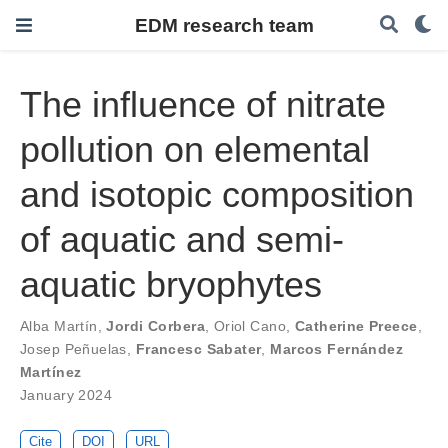
EDM research team
The influence of nitrate
pollution on elemental
and isotopic composition
of aquatic and semi-
aquatic bryophytes
Alba Martín
,
Jordi Corbera
,
Oriol Cano
,
Catherine Preece
,
Josep Peñuelas
,
Francesc Sabater
,
Marcos Fernández
Martínez
January 2024
Cite
DOI
URL