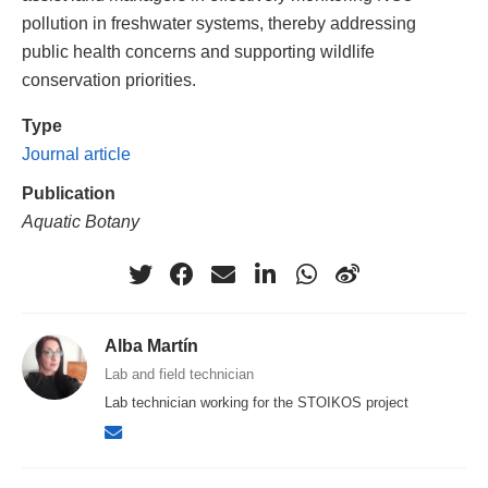
pollution in freshwater systems, thereby addressing
public health concerns and supporting wildlife
conservation priorities.
Type
Journal article
Publication
Aquatic Botany
Alba Martín
Lab and field technician
Lab technician working for the STOIKOS project