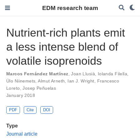
EDM research team
Nutrient-rich plants emit
a less intense blend of
volatile isoprenoids
Marcos Fernández Martínez
,
Joan Llusià
,
Iolanda Filella
,
Ülo Niinemets
,
Almut Arneth
,
Ian J. Wright
,
Francesco
Loreto
,
Josep Peñuelas
January 2018
PDF
Cite
DOI
Type
Journal article