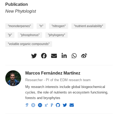
Publication
New Phytologist
"monoterpenes"
"n"
"nitrogen"
"nutrient availability"
"p"
"phosphorus"
"phylogeny"
"volatile organic compounds"
Marcos Fernández Martínez
Researcher - PI of the EDM research team
My research interests include global biogeochemical
cycles, the role of nutrients on ecosystem functioning,
forests and bryophytes